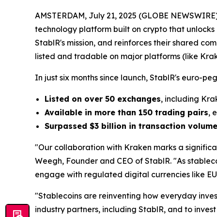
AMSTERDAM, July 21, 2025 (GLOBE NEWSWIRE) -- 
technology platform built on crypto that unlocks 
StablR's mission, and reinforces their shared co
listed and tradable on major platforms (
like Kra
In just six months since launch, StablR's euro
Listed on over 50 exchanges
, including Kra
Available in more than 150 trading pairs
, 
Surpassed $3 billion in transaction volum
"Our collaboration with Kraken marks a significa
Weegh, Founder and CEO of StablR. "As stablecoi
engage with regulated digital currencies like 
"Stablecoins are reinventing how everyday investo
industry partners, including StablR, and to invest