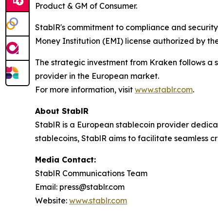
Product & GM of Consumer.
StablR's commitment to compliance and security i
Money Institution (EMI) license authorized by the
The strategic investment from Kraken follows a s
provider in the European market.
For more information, visit
www.stablr.com
.
About StablR
StablR is a European stablecoin provider dedicat
stablecoins, StablR aims to facilitate seamless c
Media Contact:
StablR Communications Team
Email: press@stablr.com
Website:
www.stablr.com