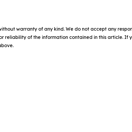
without warranty of any kind. We do not accept any responsib
r reliability of the information contained in this article. I
 above.