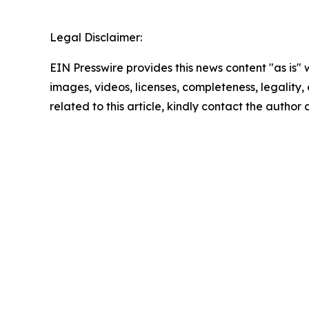
Legal Disclaimer:
EIN Presswire provides this news content "as is" 
images, videos, licenses, completeness, legality, o
related to this article, kindly contact the author