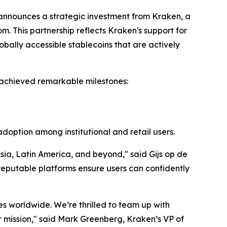
nnounces a strategic investment from Kraken, a
m. This partnership reflects Kraken's support for
bally accessible stablecoins that are actively
 achieved remarkable milestones:
 adoption among institutional and retail users.
sia, Latin America, and beyond," said Gijs op de
reputable platforms ensure users can confidently
ces worldwide. We’re thrilled to team up with
our mission," said Mark Greenberg, Kraken’s VP of