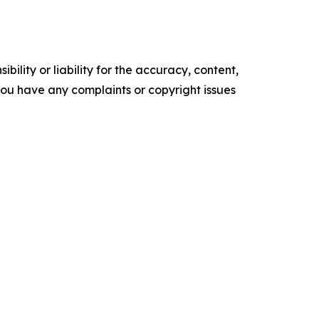
ility or liability for the accuracy, content,
f you have any complaints or copyright issues