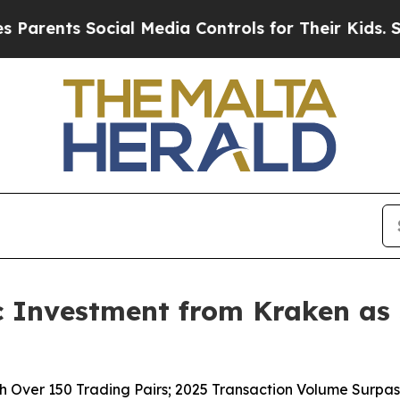
ents Social Media Controls for Their Kids. Should
c Investment from Kraken as
ver 150 Trading Pairs; 2025 Transaction Volume Surpasse