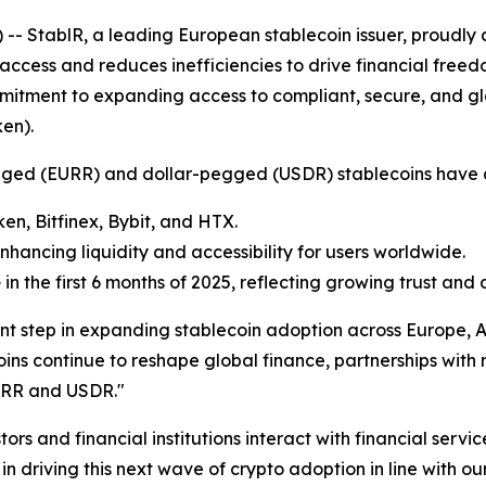
StablR, a leading European stablecoin issuer, proudly a
access and reduces inefficiencies to drive financial freedo
mmitment to expanding access to compliant, secure, and glo
ken
).
-pegged (EURR) and dollar-pegged (USDR) stablecoins have
ken, Bitfinex, Bybit, and HTX.
enhancing liquidity and accessibility for users worldwide.
e
in the first 6 months of 2025, reflecting growing trust and
nt step in expanding stablecoin adoption across Europe, A
ns continue to reshape global finance, partnerships with 
EURR and USDR."
rs and financial institutions interact with financial servi
 in driving this next wave of crypto adoption in line with 