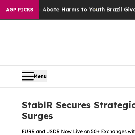
on Fund to Abate Harms to Youth
Brazil Gives Par
AGP PICKS
Menu
StablR Secures Strategi
Surges
EURR and USDR Now Live on 50+ Exchanges with O