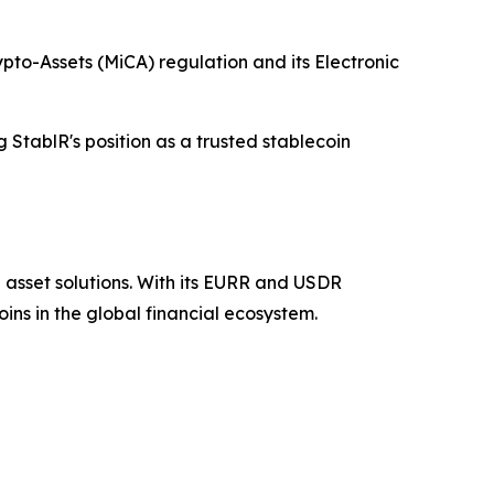
pto-Assets (MiCA) regulation and its Electronic
 StablR's position as a trusted stablecoin
 asset solutions. With its EURR and USDR
ins in the global financial ecosystem.