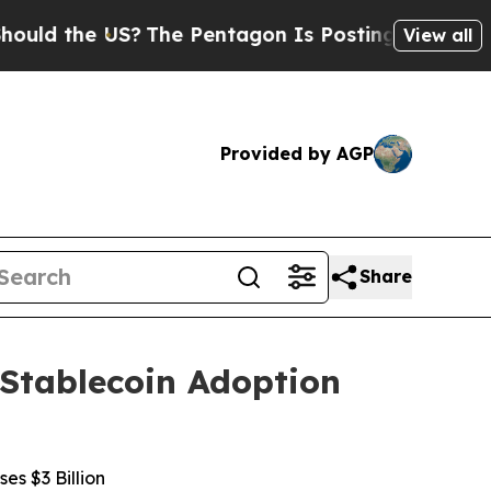
 the US?
The Pentagon Is Posting Cryptic Biblic
View all
Provided by AGP
Share
 Stablecoin Adoption
s $3 Billion