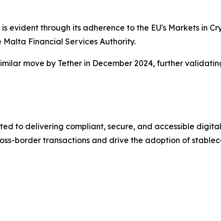
s evident through its adherence to the EU's Markets in Cry
 Malta Financial Services Authority.
imilar move by Tether in December 2024, further validating
ed to delivering compliant, secure, and accessible digital
ross-border transactions and drive the adoption of stableco