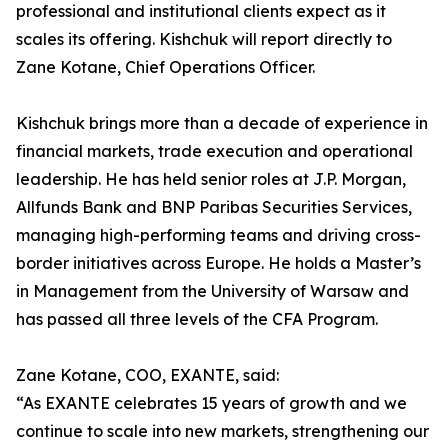
professional and institutional clients expect as it
scales its offering. Kishchuk will report directly to
Zane Kotane, Chief Operations Officer.
Kishchuk brings more than a decade of experience in
financial markets, trade execution and operational
leadership. He has held senior roles at J.P. Morgan,
Allfunds Bank and BNP Paribas Securities Services,
managing high-performing teams and driving cross-
border initiatives across Europe. He holds a Master’s
in Management from the University of Warsaw and
has passed all three levels of the CFA Program.
Zane Kotane, COO, EXANTE, said:
“As EXANTE celebrates 15 years of growth and we
continue to scale into new markets, strengthening our