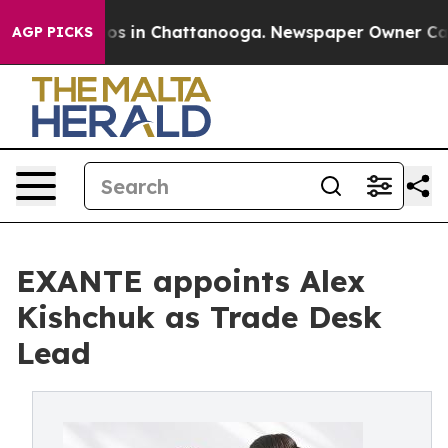
lapse
Chaos in Chattanooga. Newspaper Owner Calls t
AGP PICKS
EXANTE appoints Alex
Kishchuk as Trade Desk
Lead