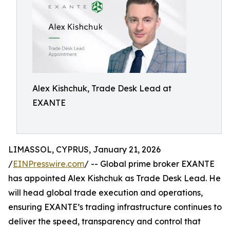
Alex Kishchuk, Trade Desk Lead at
EXANTE
LIMASSOL, CYPRUS, January 21, 2026
/
EINPresswire.com
/ -- Global prime broker EXANTE
has appointed Alex Kishchuk as Trade Desk Lead. He
will head global trade execution and operations,
ensuring EXANTE’s trading infrastructure continues to
deliver the speed, transparency and control that