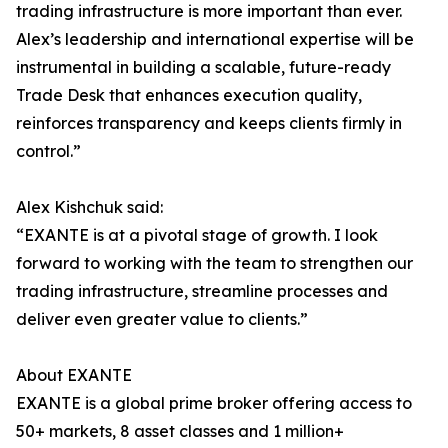
trading infrastructure is more important than ever.
Alex’s leadership and international expertise will be
instrumental in building a scalable, future-ready
Trade Desk that enhances execution quality,
reinforces transparency and keeps clients firmly in
control.”
Alex Kishchuk said:
“EXANTE is at a pivotal stage of growth. I look
forward to working with the team to strengthen our
trading infrastructure, streamline processes and
deliver even greater value to clients.”
About EXANTE
EXANTE is a global prime broker offering access to
50+ markets, 8 asset classes and 1 million+