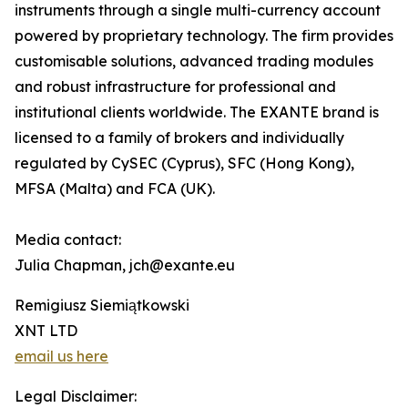
instruments through a single multi-currency account
powered by proprietary technology. The firm provides
customisable solutions, advanced trading modules
and robust infrastructure for professional and
institutional clients worldwide. The EXANTE brand is
licensed to a family of brokers and individually
regulated by CySEC (Cyprus), SFC (Hong Kong),
MFSA (Malta) and FCA (UK).
Media contact:
Julia Chapman, jch@exante.eu
Remigiusz Siemiątkowski
XNT LTD
email us here
Legal Disclaimer: