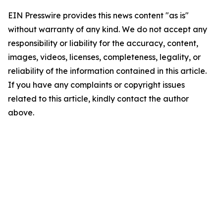
EIN Presswire provides this news content "as is"
without warranty of any kind. We do not accept any
responsibility or liability for the accuracy, content,
images, videos, licenses, completeness, legality, or
reliability of the information contained in this article.
If you have any complaints or copyright issues
related to this article, kindly contact the author
above.