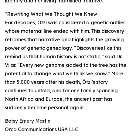
identify another living matrilineal relative.
*Rewriting What We Thought We Knew
For decades, Ötzi was considered a genetic outlier
whose maternal line ended with him. This discovery
reframes that narrative and highlights the growing
power of genetic genealogy. “Discoveries like this
remind us that human history is not static,” said Dr.
Vilar. “Every new genome added to the tree has the
potential to change what we think we know.” More
than 5,000 years after his death, Ötzi’s story
continues to unfold, and for one family spanning
North Africa and Europe, the ancient past has
suddenly become personal again.
Betsy Emery Martin
Orca Communications USA LLC