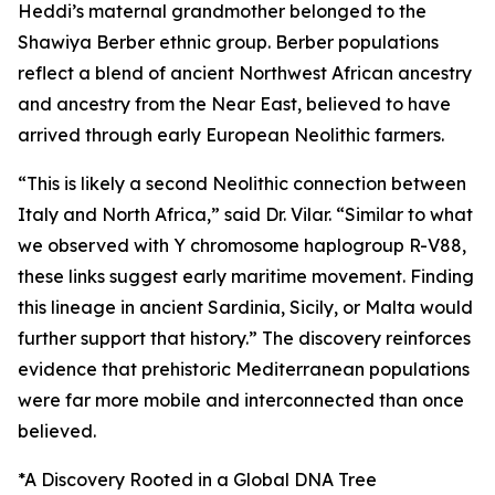
Heddi’s maternal grandmother belonged to the
Shawiya Berber ethnic group. Berber populations
reflect a blend of ancient Northwest African ancestry
and ancestry from the Near East, believed to have
arrived through early European Neolithic farmers.
“This is likely a second Neolithic connection between
Italy and North Africa,” said Dr. Vilar. “Similar to what
we observed with Y chromosome haplogroup R-V88,
these links suggest early maritime movement. Finding
this lineage in ancient Sardinia, Sicily, or Malta would
further support that history.” The discovery reinforces
evidence that prehistoric Mediterranean populations
were far more mobile and interconnected than once
believed.
*A Discovery Rooted in a Global DNA Tree