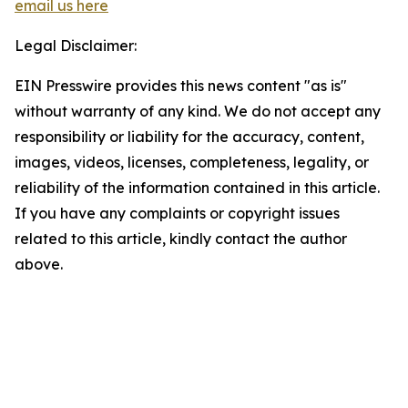
email us here
Legal Disclaimer:
EIN Presswire provides this news content "as is"
without warranty of any kind. We do not accept any
responsibility or liability for the accuracy, content,
images, videos, licenses, completeness, legality, or
reliability of the information contained in this article.
If you have any complaints or copyright issues
related to this article, kindly contact the author
above.