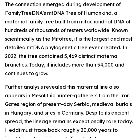
The connection emerged during development of
FamilyTreeDNA’s mtDNA Tree of Humankind, a
maternal family tree built from mitochondrial DNA of
hundreds of thousands of testers worldwide. Known
scientifically as the Mitotree, it is the largest and most
detailed mtDNA phylogenetic tree ever created. In
2022, the tree contained 5,469 distinct maternal
branches. Today, it includes more than 54,000 and
continues to grow.
Further analysis revealed this maternal line also
appears in Mesolithic hunter-gatherers from the Iron
Gates region of present-day Serbia, medieval burials
in Hungary, and sites in Germany. Despite its ancient
spread, the lineage remains exceptionally rare today.
Heddi must trace back roughly 20,000 years to