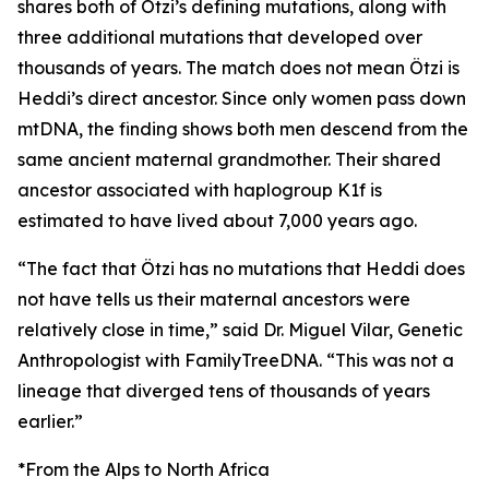
shares both of Ötzi’s defining mutations, along with
three additional mutations that developed over
thousands of years. The match does not mean Ötzi is
Heddi’s direct ancestor. Since only women pass down
mtDNA, the finding shows both men descend from the
same ancient maternal grandmother. Their shared
ancestor associated with haplogroup K1f is
estimated to have lived about 7,000 years ago.
“The fact that Ötzi has no mutations that Heddi does
not have tells us their maternal ancestors were
relatively close in time,” said Dr. Miguel Vilar, Genetic
Anthropologist with FamilyTreeDNA. “This was not a
lineage that diverged tens of thousands of years
earlier.”
*From the Alps to North Africa