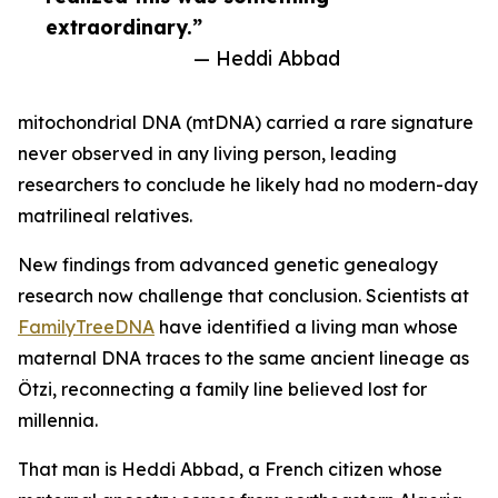
extraordinary.”
— Heddi Abbad
mitochondrial DNA (mtDNA) carried a rare signature
never observed in any living person, leading
researchers to conclude he likely had no modern-day
matrilineal relatives.
New findings from advanced genetic genealogy
research now challenge that conclusion. Scientists at
FamilyTreeDNA
have identified a living man whose
maternal DNA traces to the same ancient lineage as
Ötzi, reconnecting a family line believed lost for
millennia.
That man is Heddi Abbad, a French citizen whose