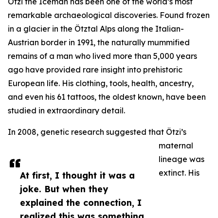
Ötzi the Iceman has been one of the world’s most
remarkable archaeological discoveries. Found frozen
in a glacier in the Ötztal Alps along the Italian-
Austrian border in 1991, the naturally mummified
remains of a man who lived more than 5,000 years
ago have provided rare insight into prehistoric
European life. His clothing, tools, health, ancestry,
and even his 61 tattoos, the oldest known, have been
studied in extraordinary detail.
In 2008, genetic research suggested that Ötzi’s
maternal
lineage was
extinct. His
At first, I thought it was a
joke. But when they
explained the connection, I
realized this was something