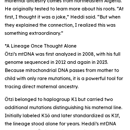
maternal ancestry comes from northeastern Algeria.
He originally tested to learn more about his roots. “At
first, I thought it was a joke,” Heddi said. “But when
they explained the connection, I realized this was
something extraordinary.”
*A Lineage Once Thought Alone
Ötzi’s mtDNA was first analyzed in 2008, with his full
genome sequenced in 2012 and again in 2023.
Because mitochondrial DNA passes from mother to
child with only rare mutations, it is a powerful tool for
tracing direct maternal ancestry.
Ötzi belonged to haplogroup K1 but carried two
additional mutations distinguishing his maternal line.
Initially labeled K1ö and later standardized as K1f,
the lineage stood alone for years. Heddi’s mtDNA