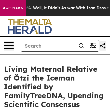
nd 40%. Well, it Didn’t
As war With Iran Drove oil P
AGP PICKS
Living Maternal Relative
of Ötzi the Iceman
Identified by
FamilyTreeDNA, Upending
Scientific Consensus