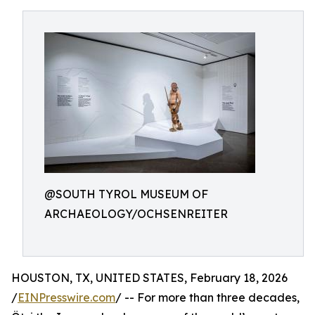
@SOUTH TYROL MUSEUM OF
ARCHAEOLOGY/OCHSENREITER
HOUSTON, TX, UNITED STATES, February 18, 2026
/
EINPresswire.com
/ -- For more than three decades,