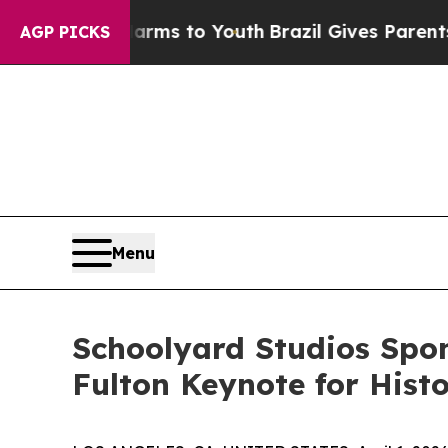
bate Harms to Youth
Brazil Gives Parents Social 
AGP PICKS
Menu
Schoolyard Studios Spo
Fulton Keynote for Hist