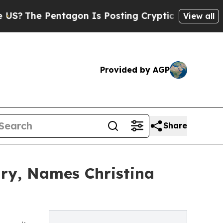
Pentagon Is Posting Cryptic Biblical Messages 
View all
Provided by AGP
Share
ry, Names Christina