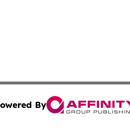
owered By
ubmit Press Release
Terms & Conditions
Copyright/DMCA