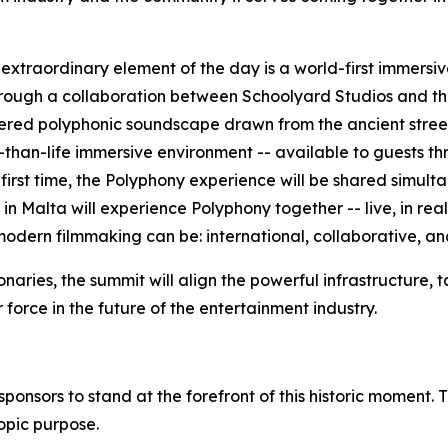
xtraordinary element of the day is a world-first immersiv
through a collaboration between Schoolyard Studios and the
red polyphonic soundscape drawn from the ancient street
than-life immersive environment -- available to guests thr
the first time, the Polyphony experience will be shared simul
 Malta will experience Polyphony together -- live, in real
modern filmmaking can be: international, collaborative, an
ionaries, the summit will align the powerful infrastructure
 force in the future of the entertainment industry.
ponsors to stand at the forefront of this historic moment. T
opic purpose.