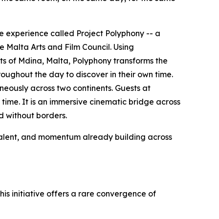
e experience called Project Polyphony -- a
 Malta Arts and Film Council. Using
s of Mdina, Malta, Polyphony transforms the
oughout the day to discover in their own time.
taneously across two continents. Guests at
 time. It is an immersive cinematic bridge across
d without borders.
, talent, and momentum already building across
his initiative offers a rare convergence of