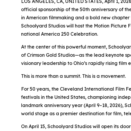
LOS ANGELES, CA, UNITED STATES, April 1, 2026
official sponsorship of the 50th anniversary of 
in American filmmaking and a bold new chapter for
Schoolyard Studios will host the Motion Picture Fi
national America 250 Celebration.
At the center of this powerful moment, Schooly
of Crimson Gold Studios—as the lead keynote spea
visionary leadership to Ohio’s rapidly rising film
This is more than a summit. This is a movement.
For 50 years, the Cleveland International Film Fe
festivals in the United States, championing indep
landmark anniversary year (April 9–18, 2026), Sc
world stage as a premier destination for film, tel
On April 15, Schoolyard Studios will open its do