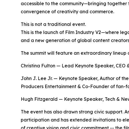
accessible to the community—bringing together f
convergence of creativity and commerce.
This is not a traditional event.
This is the launch of Film Industry V2—where le
and a new generation of global content creators
The summit will feature an extraordinary lineup o
Christina Fulton — Lead Keynote Speaker, CEO &
John J. Lee Jr. — Keynote Speaker, Author of th
Producers Entertainment & Co-Founder of fan-f
Hugh Fitzgerald — Keynote Speaker, Tech & New 
The event has also drawn strong civic support. 
participation and has extended invitations to el
of creative vision and civic commitment -- the f