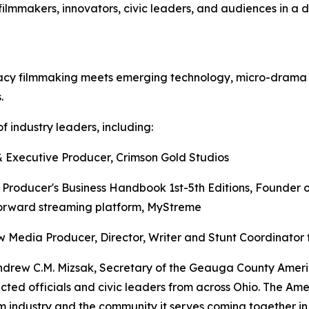
ilmmakers, innovators, civic leaders, and audiences in a
gacy filmmaking meets emerging technology, micro-drama v
.
f industry leaders, including:
 Executive Producer, Crimson Gold Studios
e Producer's Business Handbook 1st-5th Editions, Founder 
orward streaming platform, MyStreme
Media Producer, Director, Writer and Stunt Coordinator 
Andrew C.M. Mizsak, Secretary of the Geauga County Ameri
ected officials and civic leaders from across Ohio. The Am
ilm industry and the community it serves coming together 