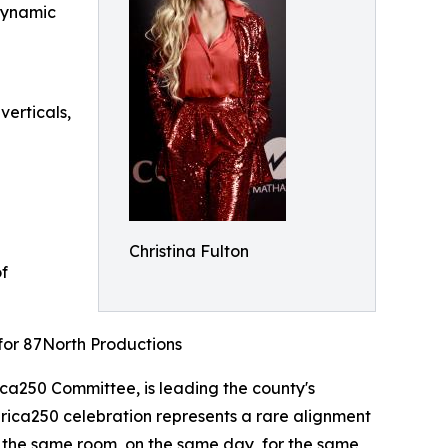
 dynamic
erticals,
Christina Fulton
of
for 87North Productions
ca250 Committee, is leading the county's
erica250 celebration represents a rare alignment
in the same room, on the same day, for the same