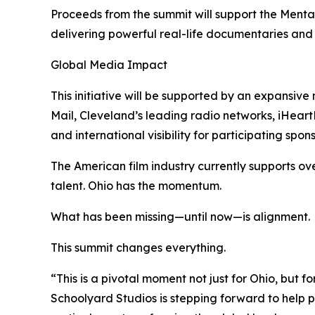
Proceeds from the summit will support the Menta
delivering powerful real-life documentaries and
Global Media Impact
This initiative will be supported by an expansi
Mail, Cleveland’s leading radio networks, iHear
and international visibility for participating spons
The American film industry currently supports ove
talent. Ohio has the momentum.
What has been missing—until now—is alignment.
This summit changes everything.
“This is a pivotal moment not just for Ohio, but f
Schoolyard Studios is stepping forward to help p