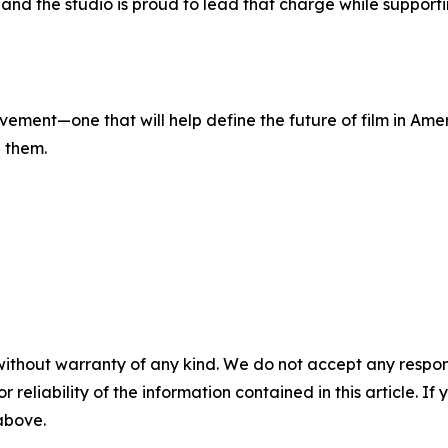
and the studio is proud to lead that charge while supporti
vement—one that will help define the future of film in Ameri
h them.
without warranty of any kind. We do not accept any responsib
r reliability of the information contained in this article. I
 above.