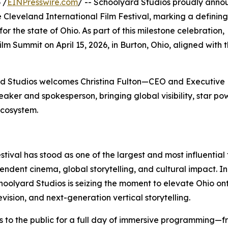
 /
EINPresswire.com
/ -- Schoolyard Studios proudly annou
the Cleveland International Film Festival, marking a defini
 the state of Ohio. As part of this milestone celebration,
lm Summit on April 15, 2026, in Burton, Ohio, aligned with 
ard Studios welcomes Christina Fulton—CEO and Executive
ker and spokesperson, bringing global visibility, star po
 ecosystem.
stival has stood as one of the largest and most influential 
endent cinema, global storytelling, and cultural impact. In 
hoolyard Studios is seizing the moment to elevate Ohio on
evision, and next-generation vertical storytelling.
ors to the public for a full day of immersive programming—