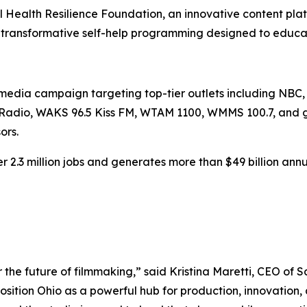
l Health Resilience Foundation, an innovative content pla
 transformative self-help programming designed to educate
ve media campaign targeting top-tier outlets including NB
tRadio, WAKS 96.5 Kiss FM, WTAM 1100, WMMS 100.7, and glob
ors.
r 2.3 million jobs and generates more than $49 billion annua
or the future of filmmaking,” said Kristina Maretti, CEO of 
osition Ohio as a powerful hub for production, innovation