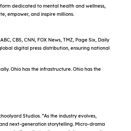
tform dedicated to mental health and wellness,
, empower, and inspire millions.
C, ABC, CBS, CNN, FOX News, TMZ, Page Six, Daily
al digital press distribution, ensuring national
lly. Ohio has the infrastructure. Ohio has the
Schoolyard Studios. “As the industry evolves,
, and next-generation storytelling. Micro-drama