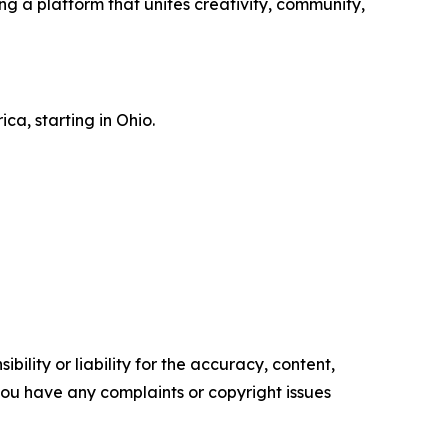
ng a platform that unites creativity, community,
ca, starting in Ohio.
ility or liability for the accuracy, content,
f you have any complaints or copyright issues