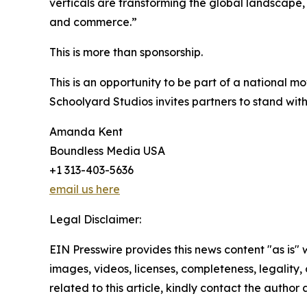
verticals are transforming the global landscape, 
and commerce.”
This is more than sponsorship.
This is an opportunity to be part of a national mo
Schoolyard Studios invites partners to stand wit
Amanda Kent
Boundless Media USA
+1 313-403-5636
email us here
Legal Disclaimer:
EIN Presswire provides this news content "as is" 
images, videos, licenses, completeness, legality, o
related to this article, kindly contact the author