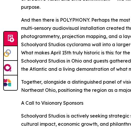
purpose.
And then there is POLYPHONY. Perhaps the most e
multi-sensory audiovisual installation created 
photogrammetry, projection mapping, and a laye
Schoolyard Studios cyclorama wall into a larger-
What makes April 15th truly historic is this: for 
Schoolyard Studios in Ohio and guests gathered in
the Atlantic and a living demonstration of what 
Together, alongside a distinguished panel of vis
Northeast Ohio, positioning the region as a major
A Call to Visionary Sponsors
Schoolyard Studios is actively seeking strategic s
cultural impact, economic growth, and philanthr