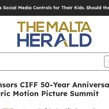
Media Controls for Their Kids. Should the US?
The 
nsors CIFF 50-Year Anniversa
oric Motion Picture Summit