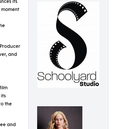
nces its
ng moment
the
 Producer
wer, and
film
its
to the
free and