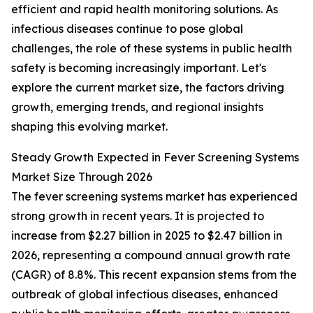
efficient and rapid health monitoring solutions. As
infectious diseases continue to pose global
challenges, the role of these systems in public health
safety is becoming increasingly important. Let's
explore the current market size, the factors driving
growth, emerging trends, and regional insights
shaping this evolving market.
Steady Growth Expected in Fever Screening Systems
Market Size Through 2026
The fever screening systems market has experienced
strong growth in recent years. It is projected to
increase from $2.27 billion in 2025 to $2.47 billion in
2026, representing a compound annual growth rate
(CAGR) of 8.8%. This recent expansion stems from the
outbreak of global infectious diseases, enhanced