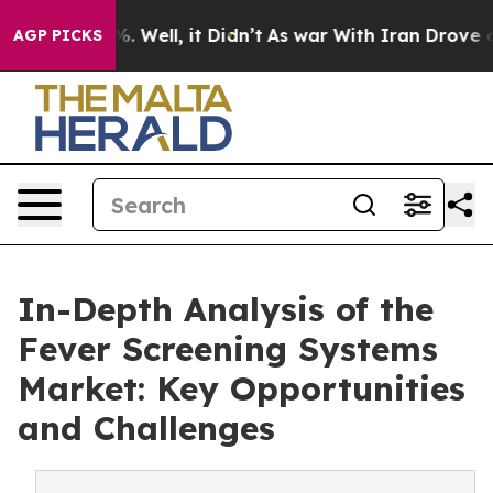
 40%. Well, it Didn’t
As war With Iran Drove oil Pric
AGP PICKS
In-Depth Analysis of the
Fever Screening Systems
Market: Key Opportunities
and Challenges