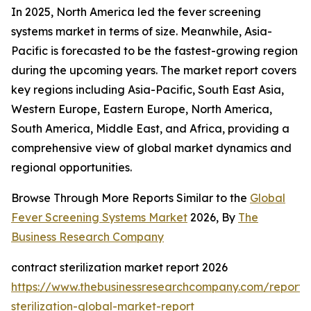
In 2025, North America led the fever screening
systems market in terms of size. Meanwhile, Asia-
Pacific is forecasted to be the fastest-growing region
during the upcoming years. The market report covers
key regions including Asia-Pacific, South East Asia,
Western Europe, Eastern Europe, North America,
South America, Middle East, and Africa, providing a
comprehensive view of global market dynamics and
regional opportunities.
Browse Through More Reports Similar to the
Global
Fever Screening Systems Market
2026, By
The
Business Research Company
contract sterilization market report 2026
https://www.thebusinessresearchcompany.com/report/
sterilization-global-market-report