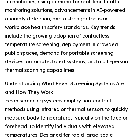
technologies, rising demand for real-time health
monitoring solutions, advancements in AI-powered
anomaly detection, and a stronger focus on
workplace health safety standards. Key trends
include the growing adoption of contactless
temperature screening, deployment in crowded
public spaces, demand for portable screening
devices, automated alert systems, and multi-person
thermal scanning capabilities.
Understanding What Fever Screening Systems Are
and How They Work
Fever screening systems employ non-contact
methods using infrared or thermal sensors to quickly
measure body temperature, typically on the face or
forehead, to identify individuals with elevated
temperatures. Designed for rapid large-scale