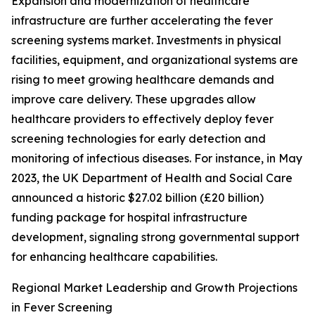
Expansion and modernization of healthcare
infrastructure are further accelerating the fever
screening systems market. Investments in physical
facilities, equipment, and organizational systems are
rising to meet growing healthcare demands and
improve care delivery. These upgrades allow
healthcare providers to effectively deploy fever
screening technologies for early detection and
monitoring of infectious diseases. For instance, in May
2023, the UK Department of Health and Social Care
announced a historic $27.02 billion (£20 billion)
funding package for hospital infrastructure
development, signaling strong governmental support
for enhancing healthcare capabilities.
Regional Market Leadership and Growth Projections
in Fever Screening