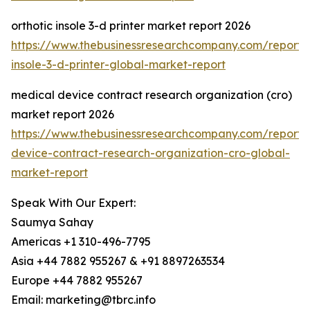
orthotic insole 3-d printer market report 2026
https://www.thebusinessresearchcompany.com/report/o
insole-3-d-printer-global-market-report
medical device contract research organization (cro)
market report 2026
https://www.thebusinessresearchcompany.com/report/
device-contract-research-organization-cro-global-
market-report
Speak With Our Expert:
Saumya Sahay
Americas +1 310-496-7795
Asia +44 7882 955267 & +91 8897263534
Europe +44 7882 955267
Email: marketing@tbrc.info