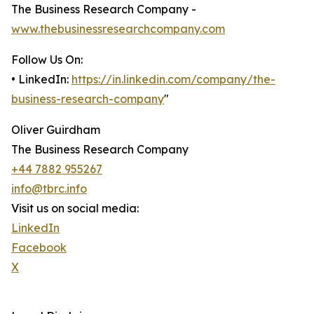
The Business Research Company -
www.thebusinessresearchcompany.com
Follow Us On:
• LinkedIn:
https://in.linkedin.com/company/the-
business-research-company
"
Oliver Guirdham
The Business Research Company
+44 7882 955267
info@tbrc.info
Visit us on social media:
LinkedIn
Facebook
X