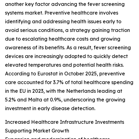
another key factor advancing the fever screening
systems market. Preventive healthcare involves
identifying and addressing health issues early to
avoid serious conditions, a strategy gaining traction
due to escalating healthcare costs and growing
awareness of its benefits. As a result, fever screening
devices are increasingly adopted to quickly detect
elevated temperatures and potential health risks.
According to Eurostat in October 2025, preventive
care accounted for 3.7% of total healthcare spending
in the EU in 2023, with the Netherlands leading at
5.2% and Malta at 0.9%, underscoring the growing
investment in early disease detection.
Increased Healthcare Infrastructure Investments
Supporting Market Growth