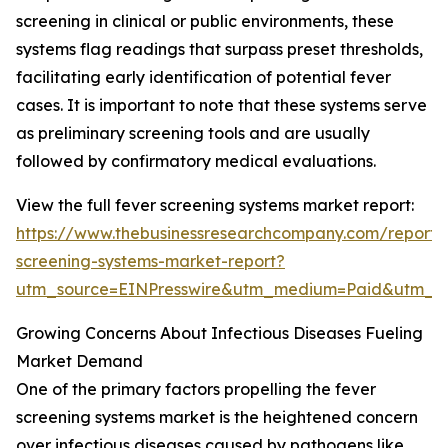
screening in clinical or public environments, these
systems flag readings that surpass preset thresholds,
facilitating early identification of potential fever
cases. It is important to note that these systems serve
as preliminary screening tools and are usually
followed by confirmatory medical evaluations.
View the full fever screening systems market report:
https://www.thebusinessresearchcompany.com/report/
screening-systems-market-report?
utm_source=EINPresswire&utm_medium=Paid&utm_
Growing Concerns About Infectious Diseases Fueling
Market Demand
One of the primary factors propelling the fever
screening systems market is the heightened concern
over infectious diseases caused by pathogens like