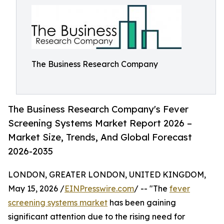
The Business Research Company
The Business Research Company's Fever
Screening Systems Market Report 2026 –
Market Size, Trends, And Global Forecast
2026-2035
LONDON, GREATER LONDON, UNITED KINGDOM,
May 15, 2026 /
EINPresswire.com
/ -- "The
fever
screening systems market
has been gaining
significant attention due to the rising need for