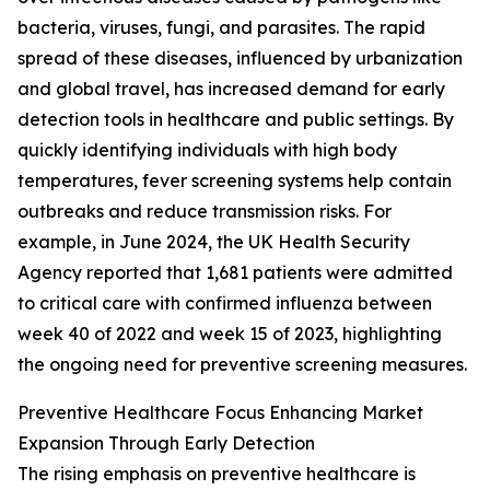
bacteria, viruses, fungi, and parasites. The rapid
spread of these diseases, influenced by urbanization
and global travel, has increased demand for early
detection tools in healthcare and public settings. By
quickly identifying individuals with high body
temperatures, fever screening systems help contain
outbreaks and reduce transmission risks. For
example, in June 2024, the UK Health Security
Agency reported that 1,681 patients were admitted
to critical care with confirmed influenza between
week 40 of 2022 and week 15 of 2023, highlighting
the ongoing need for preventive screening measures.
Preventive Healthcare Focus Enhancing Market
Expansion Through Early Detection
The rising emphasis on preventive healthcare is