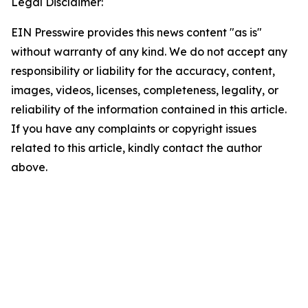
Legal Disclaimer:
EIN Presswire provides this news content "as is"
without warranty of any kind. We do not accept any
responsibility or liability for the accuracy, content,
images, videos, licenses, completeness, legality, or
reliability of the information contained in this article.
If you have any complaints or copyright issues
related to this article, kindly contact the author
above.