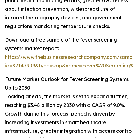
public health monitoring efforts, greater awareness
about infection prevention, widespread use of
infrared thermography devices, and government
regulations mandating temperature checks.
Download a free sample of the fever screening
systems market report:
https://www.thebusinessresearchcompany.com/sample
id=87147909&type=smp&name=Fever%20Screening%
Future Market Outlook for Fever Screening Systems
Up to 2030
Looking ahead, the market is set to expand further,
reaching $3.48 billion by 2030 with a CAGR of 9.0%.
Growth during this forecast period is driven by
increasing investments in smart healthcare
infrastructure, greater integration with access control