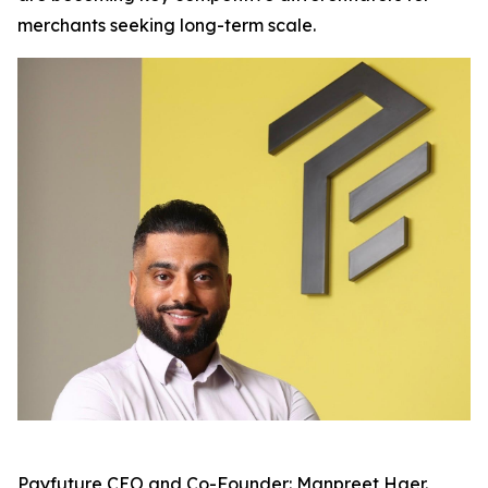
merchants seeking long-term scale.
Payfuture CEO and Co-Founder: Manpreet Haer.