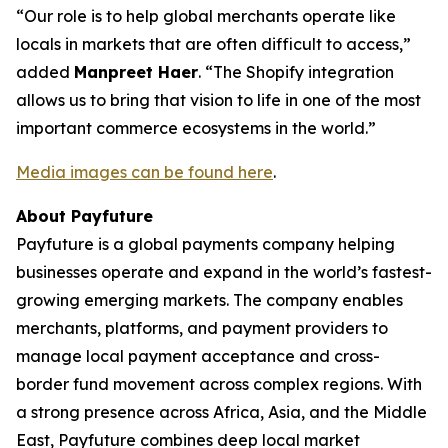
“Our role is to help global merchants operate like
locals in markets that are often difficult to access,”
added
Manpreet Haer
. “The Shopify integration
allows us to bring that vision to life in one of the most
important commerce ecosystems in the world.”
Media images can be found here
.
About Payfuture
Payfuture is a global payments company helping
businesses operate and expand in the world’s fastest-
growing emerging markets. The company enables
merchants, platforms, and payment providers to
manage local payment acceptance and cross-
border fund movement across complex regions. With
a strong presence across Africa, Asia, and the Middle
East, Payfuture combines deep local market