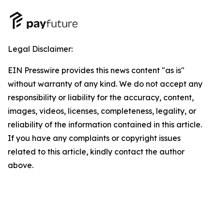
Legal Disclaimer:
EIN Presswire provides this news content "as is"
without warranty of any kind. We do not accept any
responsibility or liability for the accuracy, content,
images, videos, licenses, completeness, legality, or
reliability of the information contained in this article.
If you have any complaints or copyright issues
related to this article, kindly contact the author
above.