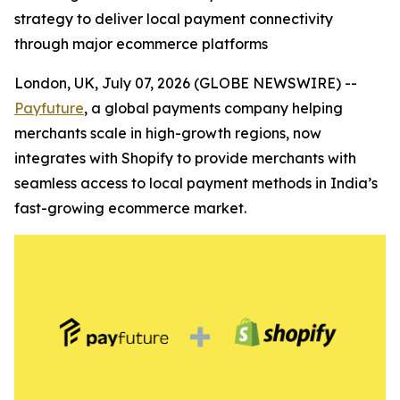
strategy to deliver local payment connectivity
through major ecommerce platforms
London, UK, July 07, 2026 (GLOBE NEWSWIRE) --
Payfuture
, a global payments company helping
merchants scale in high-growth regions, now
integrates with Shopify to provide merchants with
seamless access to local payment methods in India’s
fast-growing ecommerce market.