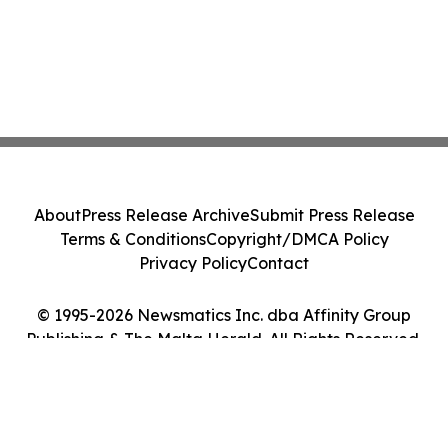
About
Press Release Archive
Submit Press Release
Terms & Conditions
Copyright/DMCA Policy
Privacy Policy
Contact
© 1995-2026 Newsmatics Inc. dba Affinity Group
Publishing & The Malta Herald. All Rights Reserved.
Cookie Settings / Your Privacy Choices