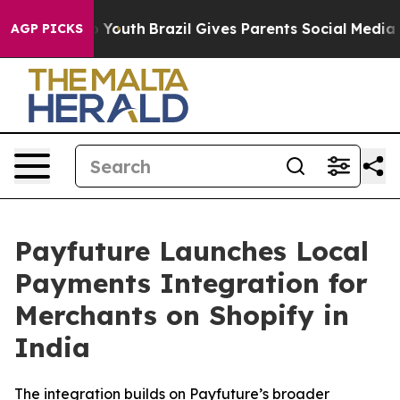
 Harms to Youth
Brazil Gives Parents Social Media Cont
AGP PICKS
Payfuture Launches Local
Payments Integration for
Merchants on Shopify in
India
The integration builds on Payfuture’s broader