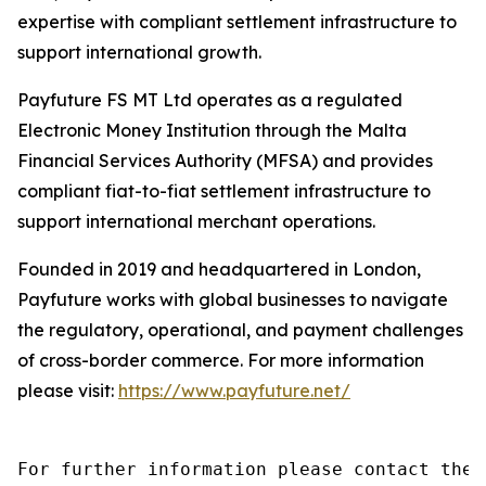
expertise with compliant settlement infrastructure to
support international growth.
Payfuture FS MT Ltd operates as a regulated
Electronic Money Institution through the Malta
Financial Services Authority (MFSA) and provides
compliant fiat-to-fiat settlement infrastructure to
support international merchant operations.
Founded in 2019 and headquartered in London,
Payfuture works with global businesses to navigate
the regulatory, operational, and payment challenges
of cross-border commerce. For more information
please visit:
https://www.payfuture.net/
For further information please contact the 