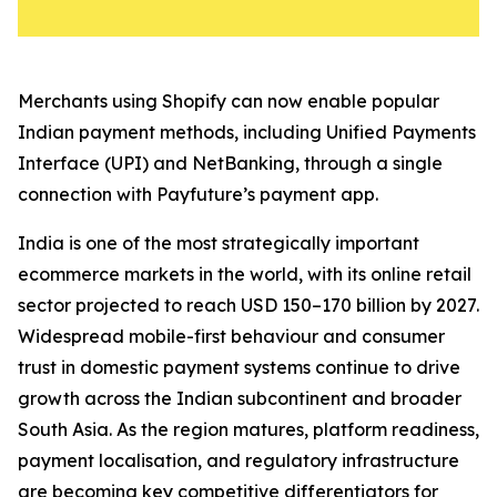
Merchants using Shopify can now enable popular
Indian payment methods, including Unified Payments
Interface (UPI) and NetBanking, through a single
connection with Payfuture’s payment app.
India is one of the most strategically important
ecommerce markets in the world, with its online retail
sector projected to reach USD 150–170 billion by 2027.
Widespread mobile-first behaviour and consumer
trust in domestic payment systems continue to drive
growth across the Indian subcontinent and broader
South Asia. As the region matures, platform readiness,
payment localisation, and regulatory infrastructure
are becoming key competitive differentiators for