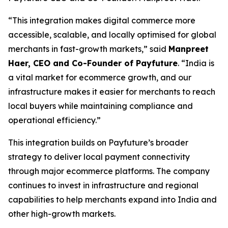
“This integration makes digital commerce more
accessible, scalable, and locally optimised for global
merchants in fast-growth markets,” said
Manpreet
Haer, CEO and Co-Founder of Payfuture
. “India is
a vital market for ecommerce growth, and our
infrastructure makes it easier for merchants to reach
local buyers while maintaining compliance and
operational efficiency.”
This integration builds on Payfuture’s broader
strategy to deliver local payment connectivity
through major ecommerce platforms. The company
continues to invest in infrastructure and regional
capabilities to help merchants expand into India and
other high-growth markets.