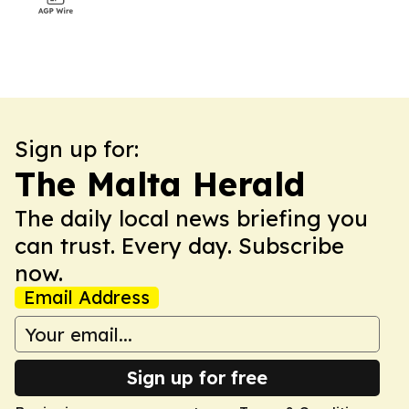
Sign up for:
The Malta Herald
The daily local news briefing you
can trust. Every day. Subscribe
now.
Email Address
Sign up for free