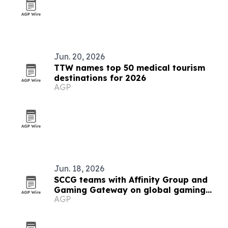
Jun. 20, 2026
TTW names top 50 medical tourism
destinations for 2026
AGP
Jun. 18, 2026
SCCG teams with Affinity Group and
Gaming Gateway on global gaming
AGP
licensing