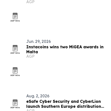
AGP
Jun. 29, 2026
Instacoins wins two MiGEA awards in
Malta
AGP
Aug. 2, 2026
eSafe Cyber Security and CyberLion
launch Southern Europe distribution
AGP