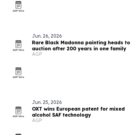
Jun. 26, 2026
Rare Black Madonna painting heads to
auction after 200 years in one family
AGP
Jun. 25, 2026
OXT wins European patent for mixed
alcohol SAF technology
AGP