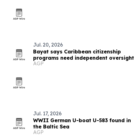
Jul. 20, 2026
Bayat says Caribbean citizenship
programs need independent oversight
AGP
Jul. 17, 2026
WWII German U-boat U-583 found in
the Baltic Sea
AGP