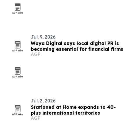
Jul. 9, 2026
Woya Digital says local digital PR is
becoming essential for financial firms
AGP
Jul. 2, 2026
Stationed at Home expands to 40-
plus international territories
AGP