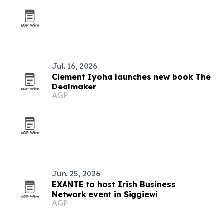
Jul. 16, 2026
Clement Iyoha launches new book The
Dealmaker
AGP
Jun. 25, 2026
EXANTE to host Irish Business
Network event in Siggiewi
AGP