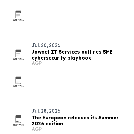
Jul. 20, 2026
Jawnet IT Services outlines SME
cybersecurity playbook
AGP
Jul. 28, 2026
The European releases its Summer
2026 edition
AGP