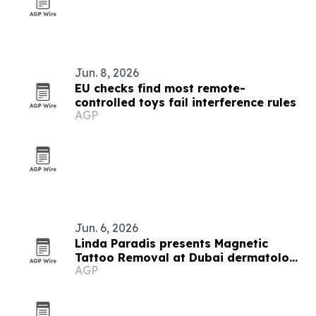
Jun. 8, 2026
EU checks find most remote-
controlled toys fail interference rules
AGP
Jun. 6, 2026
Linda Paradis presents Magnetic
Tattoo Removal at Dubai dermatology
AGP
conference