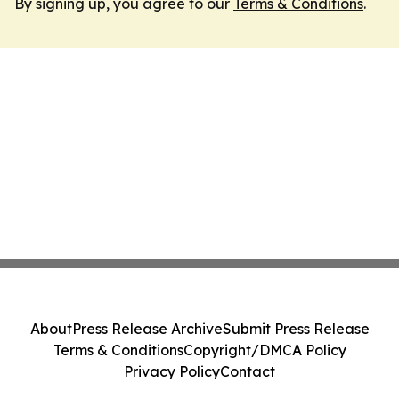
By signing up, you agree to our
Terms & Conditions
.
About
Press Release Archive
Submit Press Release
Terms & Conditions
Copyright/DMCA Policy
Privacy Policy
Contact