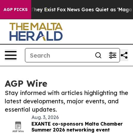
 Proof They Exist
Fox News Goes Quiet as 'Maga Media 
AGP PICKS
AGP Wire
Stay informed with articles highlighting the
latest developments, major events, and
essential updates.
Aug. 3, 2026
EXANTE co-sponsors Malta Chamber
Summer 2026 networking event