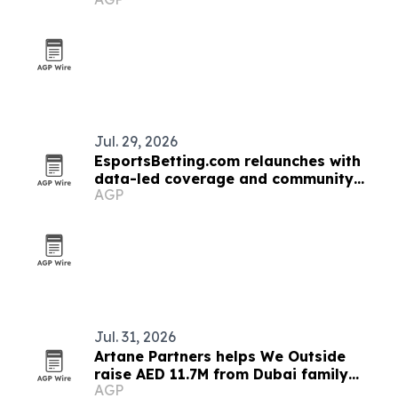
pact
Jul. 29, 2026
EsportsBetting.com relaunches with
data-led coverage and community
AGP
features
Jul. 31, 2026
Artane Partners helps We Outside
raise AED 11.7M from Dubai family
AGP
office