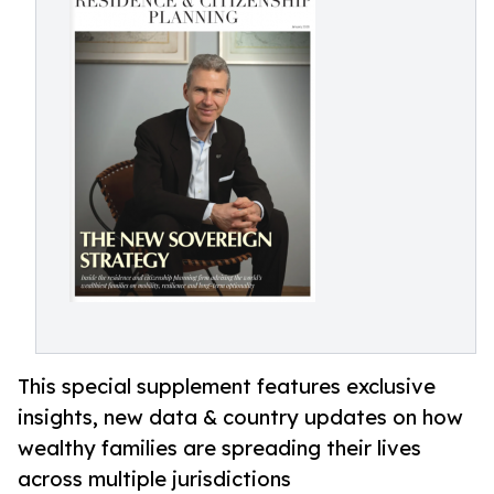
This special supplement features exclusive
insights, new data & country updates on how
wealthy families are spreading their lives
across multiple jurisdictions