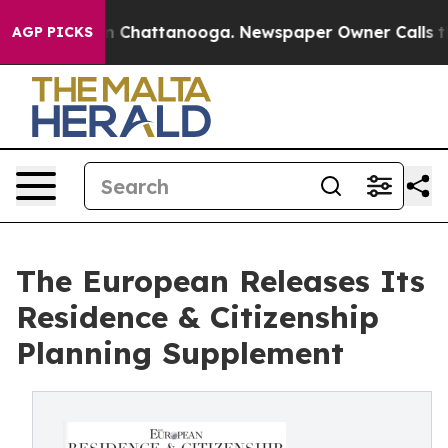
e
Chaos in Chattanooga. Newspaper Owner Calls the Pe
AGP PICKS
The European Releases Its
Residence & Citizenship
Planning Supplement