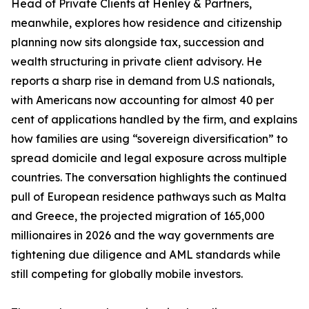
Head of Private Clients at Henley & Partners,
meanwhile, explores how residence and citizenship
planning now sits alongside tax, succession and
wealth structuring in private client advisory. He
reports a sharp rise in demand from U.S nationals,
with Americans now accounting for almost 40 per
cent of applications handled by the firm, and explains
how families are using “sovereign diversification” to
spread domicile and legal exposure across multiple
countries. The conversation highlights the continued
pull of European residence pathways such as Malta
and Greece, the projected migration of 165,000
millionaires in 2026 and the way governments are
tightening due diligence and AML standards while
still competing for globally mobile investors.