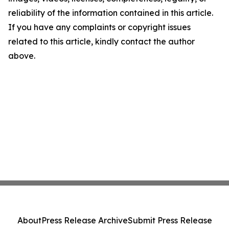
reliability of the information contained in this article.
If you have any complaints or copyright issues
related to this article, kindly contact the author
above.
About
Press Release Archive
Submit Press Release