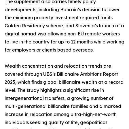
The supplement also carries timely policy
developments, including Bahrain’s decision to lower
the minimum property investment required for its
Golden Residency scheme, and Slovenia’s launch of a
digital nomad visa allowing non-EU remote workers
to live in the country for up to 12 months while working
for employers or clients based overseas.
Wealth concentration and relocation trends are
covered through UBS’s Billionaire Ambitions Report
2025, which finds global billionaire wealth at a record
level. The study highlights a significant rise in
intergenerational transfers, a growing number of
multi-generational billionaire families and a marked
increase in relocation among ultra-high-net-worth
individuals seeking quality of life, geopolitical