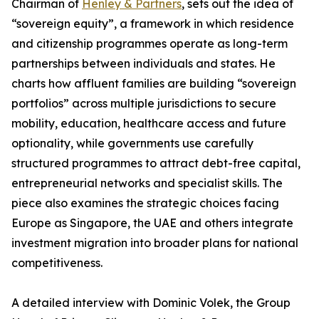
Chairman of
Henley & Partners
, sets out the idea of
“sovereign equity”, a framework in which residence
and citizenship programmes operate as long-term
partnerships between individuals and states. He
charts how affluent families are building “sovereign
portfolios” across multiple jurisdictions to secure
mobility, education, healthcare access and future
optionality, while governments use carefully
structured programmes to attract debt-free capital,
entrepreneurial networks and specialist skills. The
piece also examines the strategic choices facing
Europe as Singapore, the UAE and others integrate
investment migration into broader plans for national
competitiveness.
A detailed interview with Dominic Volek, the Group