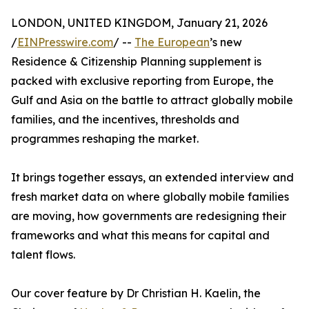
LONDON, UNITED KINGDOM, January 21, 2026
/
EINPresswire.com
/ --
The European
’s new
Residence & Citizenship Planning supplement is
packed with exclusive reporting from Europe, the
Gulf and Asia on the battle to attract globally mobile
families, and the incentives, thresholds and
programmes reshaping the market.
It brings together essays, an extended interview and
fresh market data on where globally mobile families
are moving, how governments are redesigning their
frameworks and what this means for capital and
talent flows.
Our cover feature by Dr Christian H. Kaelin, the