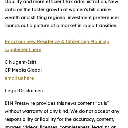
stability and more efficient tax administration. New
data on the faster growth of women’s billionaire
wealth and shifting regional investment preferences
rounds out a picture of a market in rapid transition.
Read our new Residence & Citizenship Planning
supplement here
.
C Nugent-Isitt
CP Media Global
email us here
Legal Disclaimer:
EIN Presswire provides this news content "as is"
without warranty of any kind. We do not accept any
responsibility or liability for the accuracy, content,
images, videos, licenses, completeness, legality, or