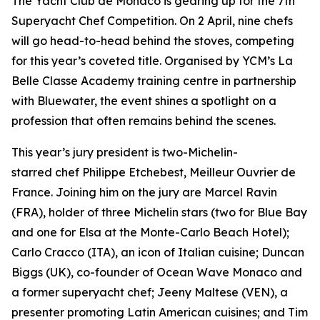
The Yacht Club de Monaco is gearing up for the 7th
Superyacht Chef Competition. On 2 April, nine chefs
will go head-to-head behind the stoves, competing
for this year’s coveted title. Organised by YCM’s La
Belle Classe Academy training centre in partnership
with Bluewater, the event shines a spotlight on a
profession that often remains behind the scenes.
This year’s jury president is two-Michelin-
starred chef Philippe Etchebest, Meilleur Ouvrier de
France. Joining him on the jury are Marcel Ravin
(FRA), holder of three Michelin stars (two for Blue Bay
and one for Elsa at the Monte-Carlo Beach Hotel);
Carlo Cracco (ITA), an icon of Italian cuisine; Duncan
Biggs (UK), co-founder of Ocean Wave Monaco and
a former superyacht chef; Jeeny Maltese (VEN), a
presenter promoting Latin American cuisines; and Tim