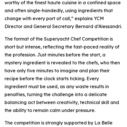
worthy of the finest haute cuisine in a confined space
and often single-handedly, using ingredients that
change with every port of call,” explains YCM
Director and General Secretary Bernard d’Alessandri.
The format of the Superyacht Chef Competition is
short but intense, reflecting the fast-paced reality of
the profession. Just minutes before the start, a
mystery ingredient is revealed to the chefs, who then
have only five minutes to imagine and plan their
recipe before the clock starts ticking. Every
ingredient must be used, as any waste results in
penalties, turning the challenge into a delicate
balancing act between creativity, technical skill and
the ability to remain calm under pressure.
The competition is strongly supported by La Belle