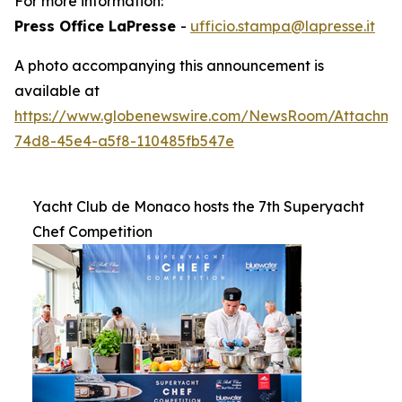
For more information:
Press Office LaPresse
-
ufficio.stampa@lapresse.it
A photo accompanying this announcement is
available at
https://www.globenewswire.com/NewsRoom/Attachme
74d8-45e4-a5f8-110485fb547e
Yacht Club de Monaco hosts the 7th Superyacht
Chef Competition