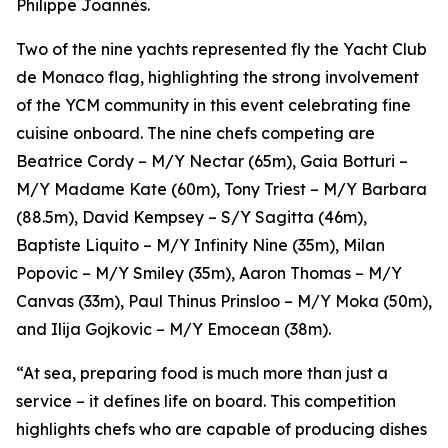
Philippe Joannès.
Two of the nine yachts represented fly the Yacht Club
de Monaco flag, highlighting the strong involvement
of the YCM community in this event celebrating fine
cuisine onboard. The nine chefs competing are
Beatrice Cordy – M/Y Nectar (65m), Gaia Botturi –
M/Y Madame Kate (60m), Tony Triest – M/Y Barbara
(88.5m), David Kempsey – S/Y Sagitta (46m),
Baptiste Liquito – M/Y Infinity Nine (35m), Milan
Popovic – M/Y Smiley (35m), Aaron Thomas – M/Y
Canvas (33m), Paul Thinus Prinsloo – M/Y Moka (50m),
and Ilija Gojkovic – M/Y Emocean (38m).
“At sea, preparing food is much more than just a
service – it defines life on board. This competition
highlights chefs who are capable of producing dishes