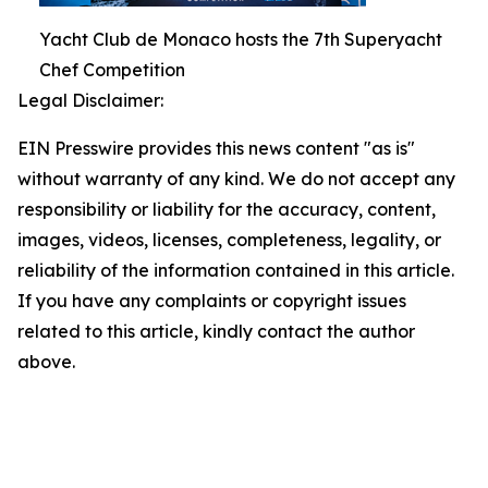
Yacht Club de Monaco hosts the 7th Superyacht
Chef Competition
Legal Disclaimer:
EIN Presswire provides this news content "as is"
without warranty of any kind. We do not accept any
responsibility or liability for the accuracy, content,
images, videos, licenses, completeness, legality, or
reliability of the information contained in this article.
If you have any complaints or copyright issues
related to this article, kindly contact the author
above.