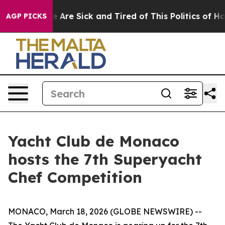
: “People Are Sick and Tired of This Politics of Hatred
AGP PICKS
Yacht Club de Monaco
hosts the 7th Superyacht
Chef Competition
MONACO, March 18, 2026 (GLOBE NEWSWIRE) --