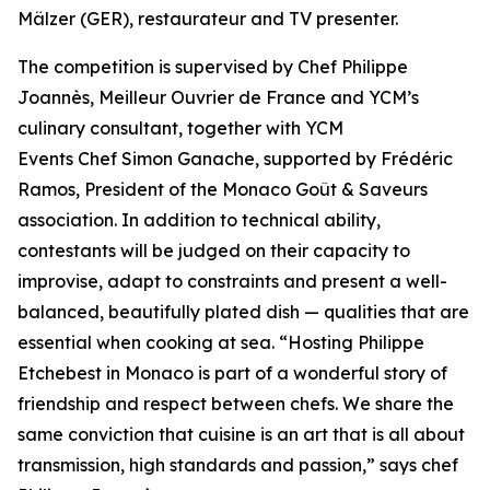
Mälzer (GER), restaurateur and TV presenter.
The competition is supervised by Chef Philippe
Joannès, Meilleur Ouvrier de France and YCM’s
culinary consultant, together with YCM
Events Chef Simon Ganache, supported by Frédéric
Ramos, President of the Monaco Goût & Saveurs
association. In addition to technical ability,
contestants will be judged on their capacity to
improvise, adapt to constraints and present a well-
balanced, beautifully plated dish — qualities that are
essential when cooking at sea. “
Hosting Philippe
Etchebest in Monaco is part of a wonderful story of
friendship and respect between chefs. We share the
same conviction that cuisine is an art that is all about
transmission, high standards and passion
,” says chef