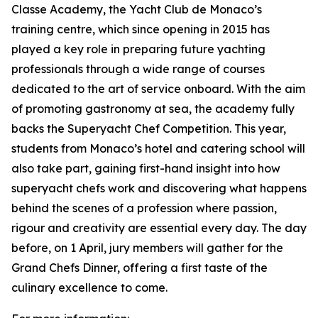
Classe Academy, the Yacht Club de Monaco’s
training centre, which since opening in 2015 has
played a key role in preparing future yachting
professionals through a wide range of courses
dedicated to the art of service onboard. With the aim
of promoting gastronomy at sea, the academy fully
backs the Superyacht Chef Competition. This year,
students from Monaco’s hotel and catering school will
also take part, gaining first-hand insight into how
superyacht chefs work and discovering what happens
behind the scenes of a profession where passion,
rigour and creativity are essential every day. The day
before, on 1 April, jury members will gather for the
Grand Chefs Dinner, offering a first taste of the
culinary excellence to come.