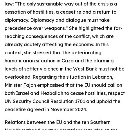
law: “The only sustainable way out of the crisis is a
cessation of hostilities, a ceasefire and a return to
diplomacy. Diplomacy and dialogue must take
precedence over weapons.” She highlighted the far-
reaching consequences of the conflict, which are
already acutely affecting the economy. In this
context, she stressed that the deteriorating
humanitarian situation in Gaza and the alarming
levels of settler violence in the West Bank must not be
overlooked. Regarding the situation in Lebanon,
Minister Fajon emphasised that the EU should call on
both Israel and Hezbollah to cease hostilities, respect
UN Security Council Resolution 1701 and uphold the
ceasefire agreed in November 2024.
Relations between the EU and the ten Southern