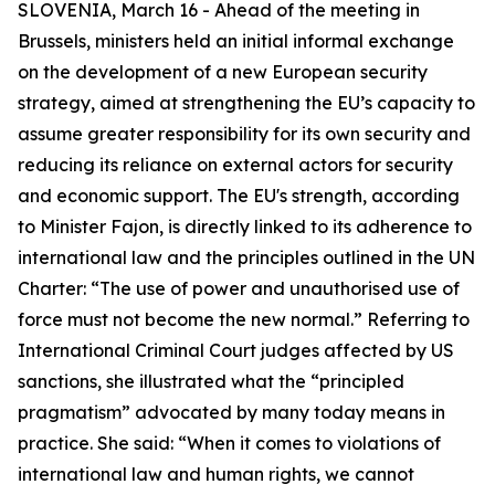
SLOVENIA, March 16 - Ahead of the meeting in
Brussels, ministers held an initial informal exchange
on the development of a new European security
strategy, aimed at strengthening the EU’s capacity to
assume greater responsibility for its own security and
reducing its reliance on external actors for security
and economic support. The EU's strength, according
to Minister Fajon, is directly linked to its adherence to
international law and the principles outlined in the UN
Charter: “The use of power and unauthorised use of
force must not become the new normal.” Referring to
International Criminal Court judges affected by US
sanctions, she illustrated what the “principled
pragmatism” advocated by many today means in
practice. She said: “When it comes to violations of
international law and human rights, we cannot