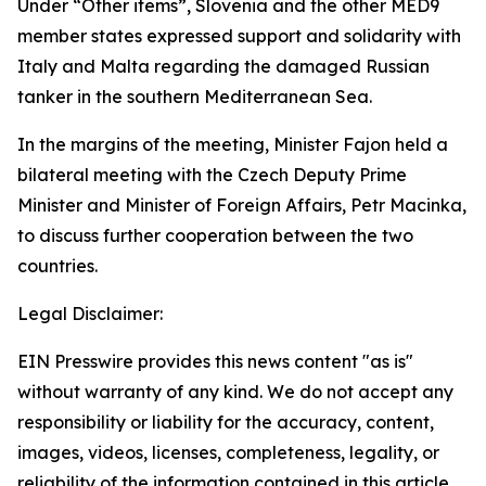
Under “Other items”, Slovenia and the other MED9
member states expressed support and solidarity with
Italy and Malta regarding the damaged Russian
tanker in the southern Mediterranean Sea.
In the margins of the meeting, Minister Fajon held a
bilateral meeting with the Czech Deputy Prime
Minister and Minister of Foreign Affairs, Petr Macinka,
to discuss further cooperation between the two
countries.
Legal Disclaimer:
EIN Presswire provides this news content "as is"
without warranty of any kind. We do not accept any
responsibility or liability for the accuracy, content,
images, videos, licenses, completeness, legality, or
reliability of the information contained in this article.