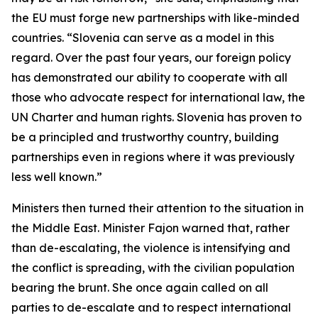
the EU must forge new partnerships with like-minded
countries. “Slovenia can serve as a model in this
regard. Over the past four years, our foreign policy
has demonstrated our ability to cooperate with all
those who advocate respect for international law, the
UN Charter and human rights. Slovenia has proven to
be a principled and trustworthy country, building
partnerships even in regions where it was previously
less well known.”
Ministers then turned their attention to the situation in
the Middle East. Minister Fajon warned that, rather
than de-escalating, the violence is intensifying and
the conflict is spreading, with the civilian population
bearing the brunt. She once again called on all
parties to de-escalate and to respect international