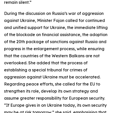
remain silent.”
During the discussion on Russia’s war of aggression
against Ukraine, Minister Fajon called for continued
and unified support for Ukraine, the immediate lifting
of the blockade on financial assistance, the adoption
of the 20th package of sanctions against Russia and
progress in the enlargement process, while ensuring
that the countries of the Western Balkans are not
overlooked. She added that the process of
establishing a special tribunal for crimes of
aggression against Ukraine must be accelerated.
Regarding peace efforts, she called for the EU to
strengthen its role, develop its own strategy and
assume greater responsibility for European security.
“If Europe gives in on Ukraine today, its own security
may be at risk tomorrow,” she said, emphasising that