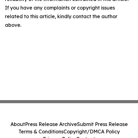
If you have any complaints or copyright issues
related to this article, kindly contact the author
above.
About
Press Release Archive
Submit Press Release
Terms & Conditions
Copyright/DMCA Policy