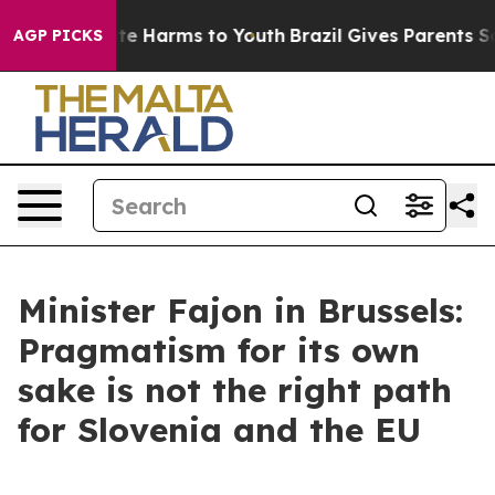
und to Abate Harms to Youth
Brazil Gives Parents Socia
AGP PICKS
Minister Fajon in Brussels:
Pragmatism for its own
sake is not the right path
for Slovenia and the EU