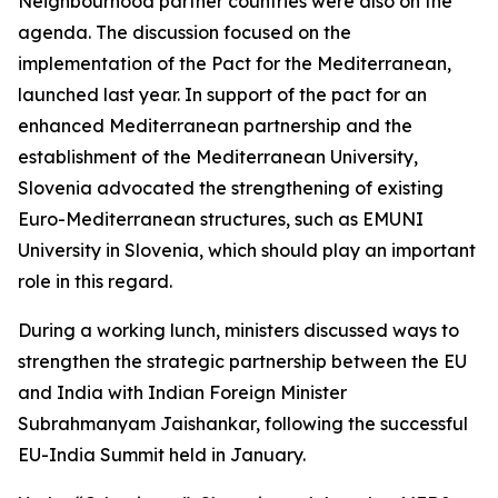
Neighbourhood partner countries were also on the
agenda. The discussion focused on the
implementation of the Pact for the Mediterranean,
launched last year. In support of the pact for an
enhanced Mediterranean partnership and the
establishment of the Mediterranean University,
Slovenia advocated the strengthening of existing
Euro-Mediterranean structures, such as EMUNI
University in Slovenia, which should play an important
role in this regard.
During a working lunch, ministers discussed ways to
strengthen the strategic partnership between the EU
and India with Indian Foreign Minister
Subrahmanyam Jaishankar, following the successful
EU-India Summit held in January.