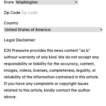
State
Zip Code
Country
Legal Disclaimer:
EIN Presswire provides this news content "as is"
without warranty of any kind. We do not accept any
responsibility or liability for the accuracy, content,
images, videos, licenses, completeness, legality, or
reliability of the information contained in this article.
If you have any complaints or copyright issues
related to this article, kindly contact the author
above.