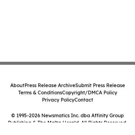
About
Press Release Archive
Submit Press Release
Terms & Conditions
Copyright/DMCA Policy
Privacy Policy
Contact
© 1995-2026 Newsmatics Inc. dba Affinity Group
Publishing & The Malta Herald. All Rights Reserved.