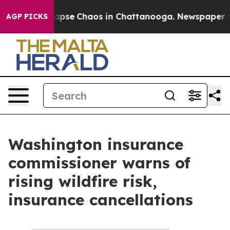
s Total Collapse
Chaos in Chattanooga. Newspaper Own
AGP PICKS
Washington insurance
commissioner warns of
rising wildfire risk,
insurance cancellations