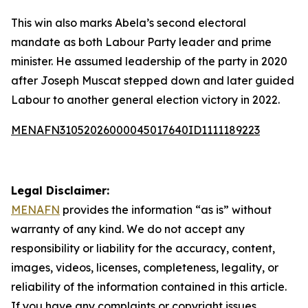
This win also marks Abela’s second electoral
mandate as both Labour Party leader and prime
minister. He assumed leadership of the party in 2020
after Joseph Muscat stepped down and later guided
Labour to another general election victory in 2022.
MENAFN31052026000045017640ID1111189223
Legal Disclaimer:
MENAFN
provides the information “as is” without
warranty of any kind. We do not accept any
responsibility or liability for the accuracy, content,
images, videos, licenses, completeness, legality, or
reliability of the information contained in this article.
If you have any complaints or copyright issues