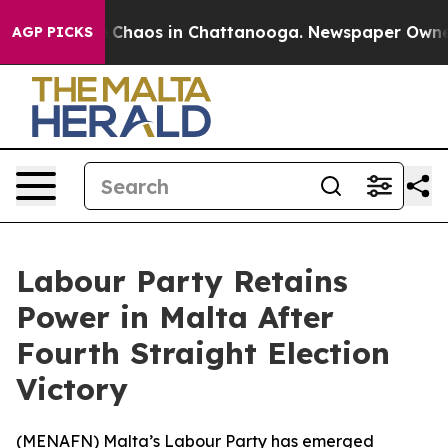
l Collapse
Chaos in Chattanooga. Newspaper Owner Ca
AGP PICKS
Labour Party Retains
Power in Malta After
Fourth Straight Election
Victory
(
MENAFN
) Malta’s Labour Party has emerged