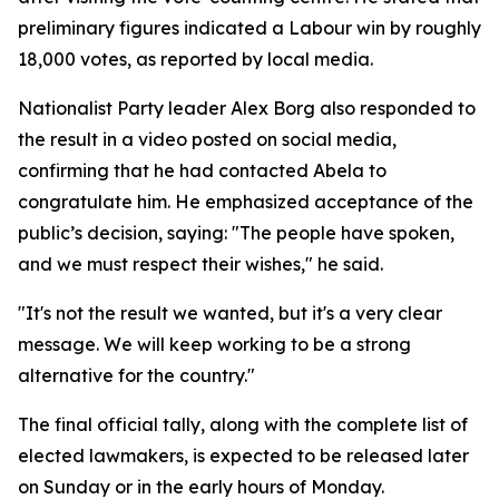
preliminary figures indicated a Labour win by roughly
18,000 votes, as reported by local media.
Nationalist Party leader Alex Borg also responded to
the result in a video posted on social media,
confirming that he had contacted Abela to
congratulate him. He emphasized acceptance of the
public’s decision, saying: "The people have spoken,
and we must respect their wishes," he said.
"It's not the result we wanted, but it's a very clear
message. We will keep working to be a strong
alternative for the country."
The final official tally, along with the complete list of
elected lawmakers, is expected to be released later
on Sunday or in the early hours of Monday.