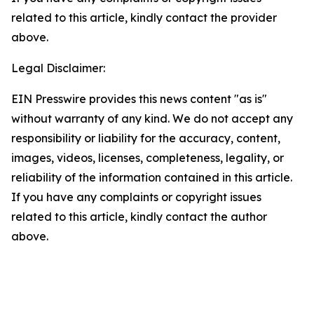
related to this article, kindly contact the provider
above.
Legal Disclaimer:
EIN Presswire provides this news content "as is"
without warranty of any kind. We do not accept any
responsibility or liability for the accuracy, content,
images, videos, licenses, completeness, legality, or
reliability of the information contained in this article.
If you have any complaints or copyright issues
related to this article, kindly contact the author
above.