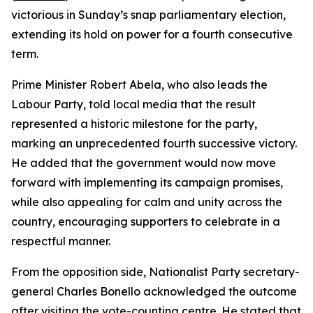
victorious in Sunday’s snap parliamentary election,
extending its hold on power for a fourth consecutive
term.
Prime Minister Robert Abela, who also leads the
Labour Party, told local media that the result
represented a historic milestone for the party,
marking an unprecedented fourth successive victory.
He added that the government would now move
forward with implementing its campaign promises,
while also appealing for calm and unity across the
country, encouraging supporters to celebrate in a
respectful manner.
From the opposition side, Nationalist Party secretary-
general Charles Bonello acknowledged the outcome
after visiting the vote-counting centre. He stated that