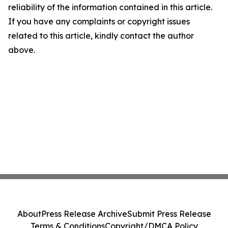
reliability of the information contained in this article.
If you have any complaints or copyright issues
related to this article, kindly contact the author
above.
About
Press Release Archive
Submit Press Release
Terms & Conditions
Copyright/DMCA Policy