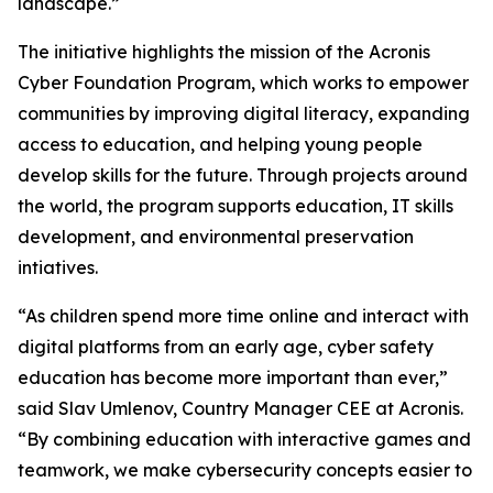
landscape.”
The initiative highlights the mission of the Acronis
Cyber Foundation Program, which works to empower
communities by improving digital literacy, expanding
access to education, and helping young people
develop skills for the future. Through projects around
the world, the program supports education, IT skills
development, and environmental preservation
intiatives.
“As children spend more time online and interact with
digital platforms from an early age, cyber safety
education has become more important than ever,”
said Slav Umlenov, Country Manager CEE at Acronis.
“By combining education with interactive games and
teamwork, we make cybersecurity concepts easier to