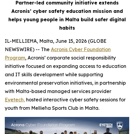
Partner-led community initiative extends
Acronis’ cyber safety education mission and
helps young people in Malta build safer digital
habits
IL-MELLIEĦA, Malta, June 15, 2026 (GLOBE
NEWSWIRE) -- The
Acronis Cyber Foundation
Program
, Acronis’ corporate social responsibility
initiative focused on expanding access to education
and IT skills development while supporting
environmental preservation initiatives, in partnership
with Malta-based managed services provider
Eyetech,
hosted interactive cyber safety sessions for
youth from Mellieħa Sports Club in Malta.