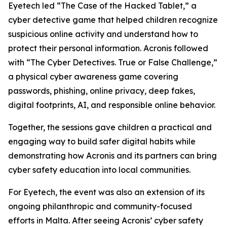
Eyetech led “The Case of the Hacked Tablet,” a
cyber detective game that helped children recognize
suspicious online activity and understand how to
protect their personal information. Acronis followed
with “The Cyber Detectives. True or False Challenge,”
a physical cyber awareness game covering
passwords, phishing, online privacy, deep fakes,
digital footprints, AI, and responsible online behavior.
Together, the sessions gave children a practical and
engaging way to build safer digital habits while
demonstrating how Acronis and its partners can bring
cyber safety education into local communities.
For Eyetech, the event was also an extension of its
ongoing philanthropic and community-focused
efforts in Malta. After seeing Acronis’ cyber safety