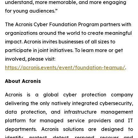
understand, more memorable, and more engaging
for young audiences.”
The Acronis Cyber Foundation Program partners with
organizations around the world to create meaningful
impact. Acronis invites businesses of all sizes to
participate in joint initiatives. To learn more or get
involved, please visit:
https://acronis.events/event/foundation-teamup/
.
About Acronis
Acronis is a global cyber protection company
delivering the only natively integrated cybersecurity,
data protection, and infrastructure management
platform for managed service providers and IT
departments. Acronis solutions are designed to
identify, protect, detect, respond, recover and