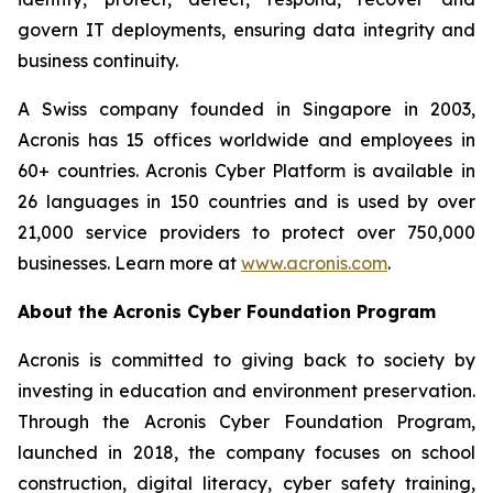
govern IT deployments, ensuring data integrity and
business continuity.
A Swiss company founded in Singapore in 2003,
Acronis has 15 offices worldwide and employees in
60+ countries. Acronis Cyber Platform is available in
26 languages in 150 countries and is used by over
21,000 service providers to protect over 750,000
businesses. Learn more at
www.acronis.com
.
About the Acronis Cyber Foundation Program
Acronis is committed to giving back to society by
investing in education and environment preservation.
Through the Acronis Cyber Foundation Program,
launched in 2018, the company focuses on school
construction, digital literacy, cyber safety training,