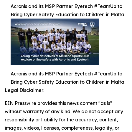
Acronis and its MSP Partner Eyetech #TeamUp to
Bring Cyber Safety Education to Children in Malta
Acronis and its MSP Partner Eyetech #TeamUp to
Bring Cyber Safety Education to Children in Malta
Legal Disclaimer:
EIN Presswire provides this news content "as is"
without warranty of any kind. We do not accept any
responsibility or liability for the accuracy, content,
images, videos, licenses, completeness, legality, or