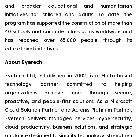
and broader educational and humanitarian
initiatives for children and adults. To date, the
program has supported the construction of more than
40 schools and computer classrooms worldwide and
has reached over 65,000 people through its
educational initiatives.
About Eyetech
Eyetech Ltd, established in 2002, is a Malta-based
technology partner committed to helping
organizations achieve more through secure,
proactive, and people-first solutions. As a Microsoft
Cloud Solution Partner and Acronis Platinum Partner,
Eyetech delivers managed services, cybersecurity,
cloud productivity, business solutions, and strategic
guidance designed to simplify technology, strengthen