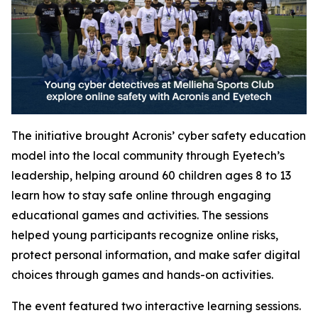
The initiative brought Acronis’ cyber safety education
model into the local community through Eyetech’s
leadership, helping around 60 children ages 8 to 13
learn how to stay safe online through engaging
educational games and activities. The sessions
helped young participants recognize online risks,
protect personal information, and make safer digital
choices through games and hands-on activities.
The event featured two interactive learning sessions.