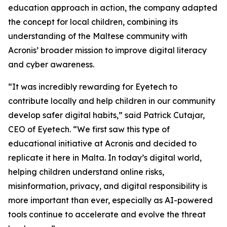
education approach in action, the company adapted
the concept for local children, combining its
understanding of the Maltese community with
Acronis’ broader mission to improve digital literacy
and cyber awareness.
“It was incredibly rewarding for Eyetech to
contribute locally and help children in our community
develop safer digital habits
,” said Patrick Cutajar,
CEO of Eyetech
. “We first saw this type of
educational initiative at Acronis and decided to
replicate it here in Malta. In today’s digital world,
helping children understand online risks,
misinformation, privacy, and digital responsibility is
more important than ever, especially as AI-powered
tools continue to accelerate and evolve the threat