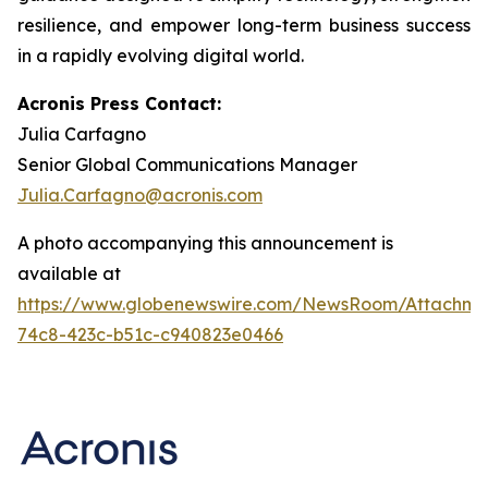
resilience, and empower long-term business success
in a rapidly evolving digital world.
Acronis Press Contact:
Julia Carfagno
Senior Global Communications Manager
Julia.Carfagno@acronis.com
A photo accompanying this announcement is
available at
https://www.globenewswire.com/NewsRoom/Attachm
74c8-423c-b51c-c940823e0466