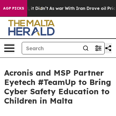
ell, it Didn’t
As war With Iran Drove oil Prices Hig
AGP PICKS
Acronis and MSP Partner
Eyetech #TeamUp to Bring
Cyber Safety Education to
Children in Malta